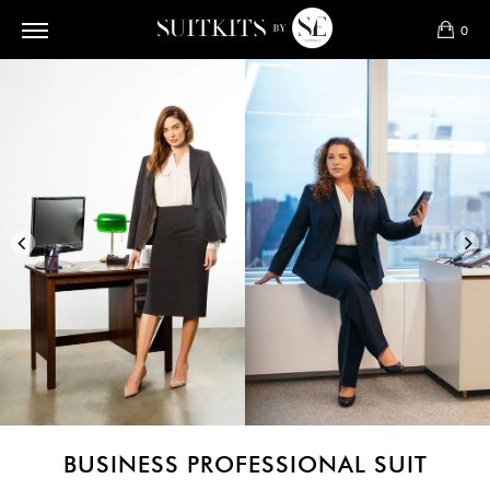
0
BUSINESS PROFESSIONAL SUIT