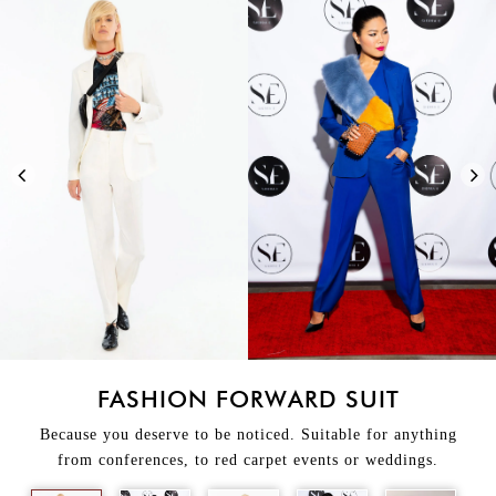
FASHION FORWARD SUIT
Because you deserve to be noticed. Suitable for anything
from conferences, to red carpet events or weddings.