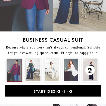
BUSINESS CASUAL SUIT
Because where you work isn't always conventional. Suitable
for your coworking space, casual Fridays, or happy hour.
PL
AY
START DESIGNING