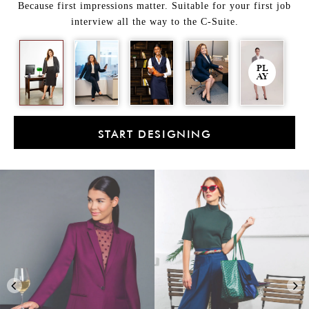
Because first impressions matter. Suitable for your first job
interview all the way to the C-Suite.
PL
AY
START DESIGNING