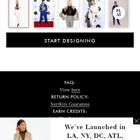
PL
AY
START DESIGNING
FAQ:
View
here
RETURN POLICY:
SuitKits Guarantee
EARN CREDITS:
Join The Squad
here
DELIVERY TIME:
We've Launched in
Check
here
LA, NY, DC, ATL,